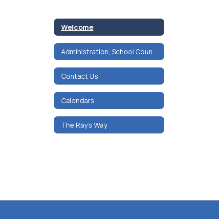
Welcome
Administration, School Counseling & Mental Health
Contact Us
Calendars
The Ray's Way