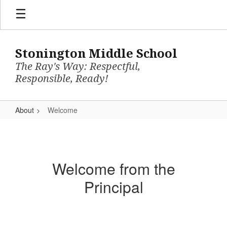
Skip
to
main
content
Stonington Middle School
The Ray's Way: Respectful,
Responsible, Ready!
About
Welcome
Welcome
Welcome from the
Principal