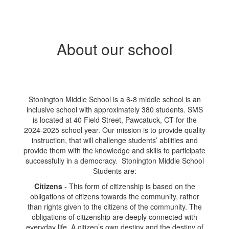
About our school
Stonington Middle School is a 6-8 middle school is an
inclusive school with approximately 380 students. SMS
is located at 40 Field Street, Pawcatuck, CT for the
2024-2025 school year. Our mission is to provide quality
instruction, that will challenge students’ abilities and
provide them with the knowledge and skills to participate
successfully in a democracy. Stonington Middle School
Students are:
Citizens
- This form of citizenship is based on the
obligations of citizens towards the community, rather
than rights given to the citizens of the community. The
obligations of citizenship are deeply connected with
everyday life. A citizen’s own destiny and the destiny of