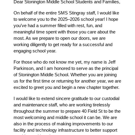
Dear Stonington Middle School Students and Families,
On behalf of the entire SMS Stingray staff, I would like 
to welcome you to the 2025–2026 school year! I hope 
you’ve had a summer filled with rest, fun, and 
meaningful time spent with those you care about the 
most. As we prepare to open our doors, we are 
working diligently to get ready for a successful and 
engaging school year.
For those who do not know me yet, my name is Jeff 
Parkinson, and I am honored to serve as the principal 
of Stonington Middle School. Whether you are joining 
us for the first time or returning for another year, we are 
excited to greet you and begin a new chapter together. 
I would like to extend sincere gratitude to our custodial 
and maintenance staff, who are working tirelessly 
throughout the summer to prepare 40 Field St to be the 
most welcoming and middle school it can be. We are 
also in the process of making improvements to our 
facility and technology infrastructure to better support 