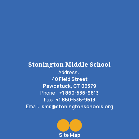
Stonington Middle School
Address:
40 Field Street
Pawcatuck, CT 06379
Phone:
+1 860-536-9613
Fax:
+1 860-536-9613
Email:
sms@stoningtonschools.org
Site Map