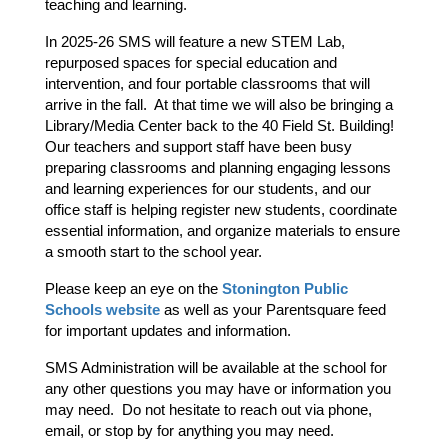
teaching and learning.  
In 2025-26 SMS will feature a new STEM Lab, 
repurposed spaces for special education and 
intervention, and four portable classrooms that will 
arrive in the fall.  At that time we will also be bringing a 
Library/Media Center back to the 40 Field St. Building!  
Our teachers and support staff have been busy 
preparing classrooms and planning engaging lessons 
and learning experiences for our students, and our 
office staff is helping register new students, coordinate 
essential information, and organize materials to ensure 
a smooth start to the school year.
Please keep an eye on the 
Stonington Public 
Schools website 
as well as your Parentsquare feed 
for important updates and information. 
SMS Administration will be available at the school for 
any other questions you may have or information you 
may need.  Do not hesitate to reach out via phone, 
email, or stop by for anything you may need.