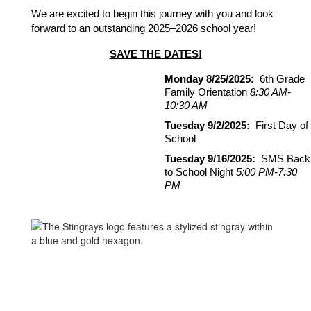
We are excited to begin this journey with you and look 
forward to an outstanding 2025–2026 school year!
SAVE THE DATES!
Monday 8/25/2025:
  6th Grade 
Family Orientation 
8:30 AM-
10:30 AM
Tuesday 9/2/2025: 
 First Day of 
School
Tuesday 9/16/2025:
  SMS Back 
to School Night 
5:00 PM-7:30 
PM