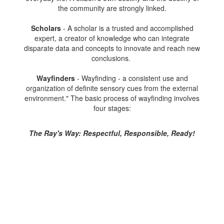
the community are strongly linked.
Scholars
- A scholar is a trusted and accomplished
expert, a creator of knowledge who can integrate
disparate data and concepts to innovate and reach new
conclusions.
Wayfinders
- Wayfinding - a consistent use and
organization of definite sensory cues from the external
environment." The basic process of wayfinding involves
four stages:
The Ray's Way: Respectful, Responsible, Ready!