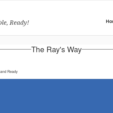
ble, Ready!
Ho
The Ray's Way