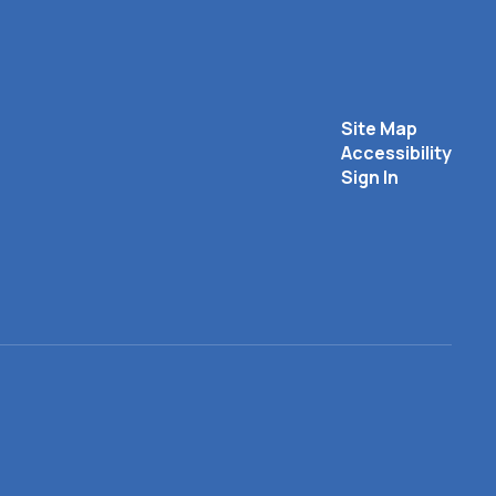
Site Map
Accessibility
Sign In