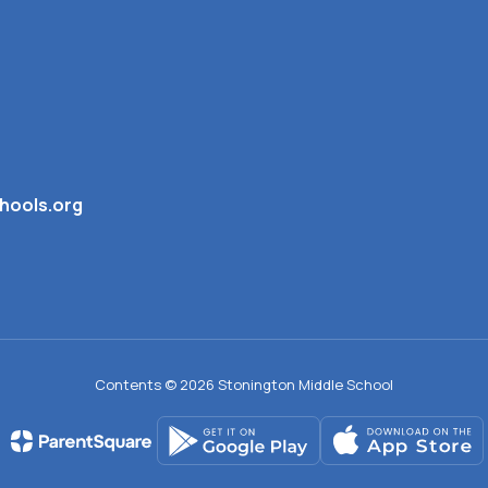
hools.org
Contents © 2026 Stonington Middle School