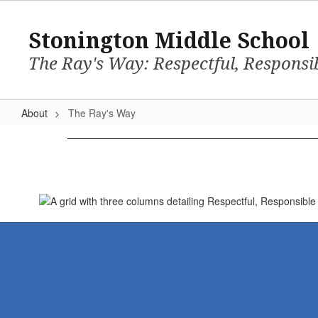
Skip
to
Stonington Middle School
main
content
The Ray's Way: Respectful, Responsi
About
The Ray's Way
The
Ray's
Way