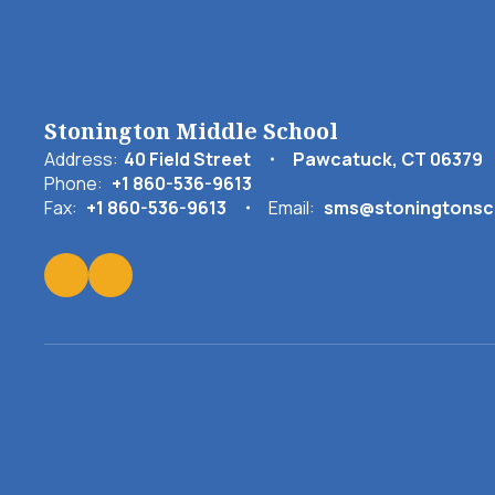
Stonington Middle School
Address:
40 Field Street
Pawcatuck, CT 06379
Phone:
+1 860-536-9613
Fax:
+1 860-536-9613
Email:
sms@stoningtonsc