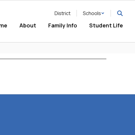
District
Schools
me
About
Family Info
Student Life